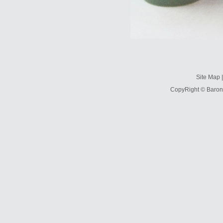
Site Map
CopyRight © Baron 