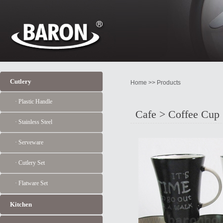
Cutlery
Home >> Products
· Plastic Handle
Cafe > Coffee Cup
· Stainless Steel
· Serveware
· Cutlery Set
· Flatware Set
Kitchen