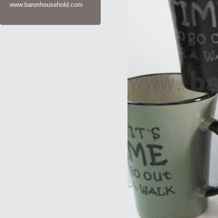
www.baronhousehold.com