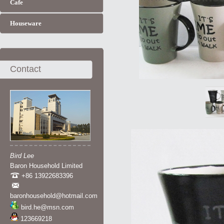
Cafe
Houseware
Contact
Bird Lee
Baron Household Limited
+86 13922683396
baronhousehold@hotmail.com
bird.he@msn.com
123669218