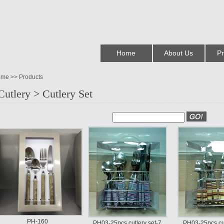
Home
About Us
Pr
me >> Products
Cutlery > Cutlery Set
PH-160
PH03-25pcs cutlery set-7
PH03-25pcs cut