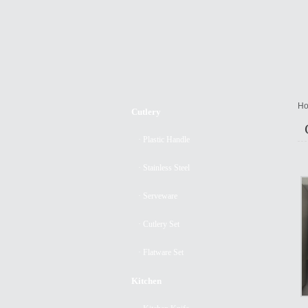
Ho
Cutlery
· Plastic Handle
· Stainless Steel
· Serveware
· Cutlery Set
· Flatware Set
Kitchen