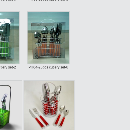
lery set-2
PH04-25pcs cutlery set-6