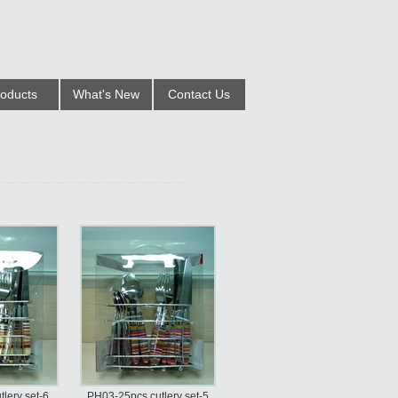
oducts
What's New
Contact Us
lery set-6
PH03-25pcs cutlery set-5