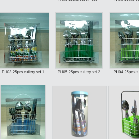
PH03-25pcs cutlery set-1
PH05-25pcs cutlery set-2
PH04-25pcs cut