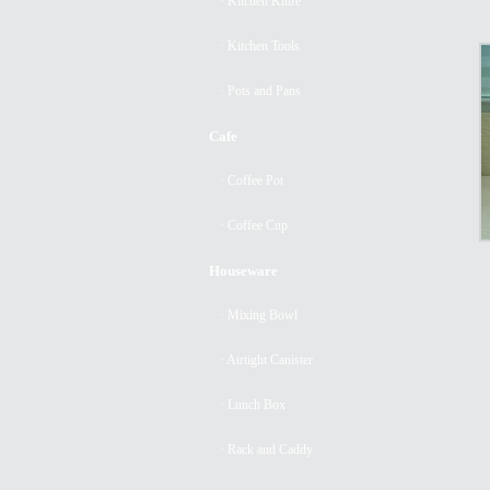
· Kitchen Knife
· Kitchen Tools
· Pots and Pans
Cafe
· Coffee Pot
· Coffee Cup
Houseware
· Mixing Bowl
· Airtight Canister
· Lunch Box
· Rack and Caddy