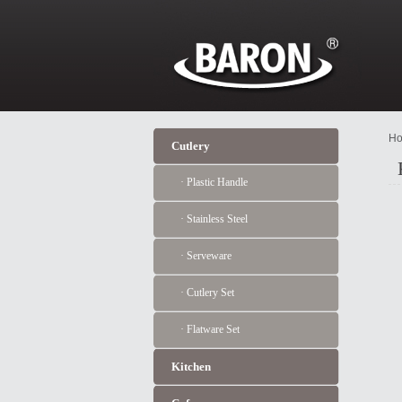
Ho
Cutlery
· Plastic Handle
· Stainless Steel
· Serveware
· Cutlery Set
· Flatware Set
Kitchen