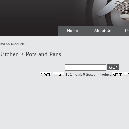
Home
About Us
Pr
me >> Products
Kitchen > Pots and Pans
1
/
1
Total: 0
Section Product