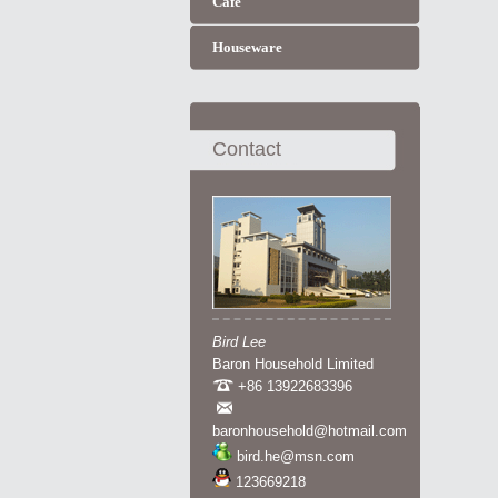
Cafe
Houseware
Contact
Bird Lee
Baron Household Limited
+86 13922683396
baronhousehold@hotmail.com
bird.he@msn.com
123669218