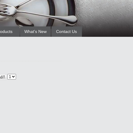
oducts
What's New
Contact Us