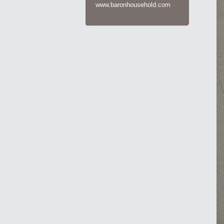
www.baronhousehold.com