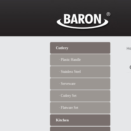
Cutlery
Ho
· Plastic Handle
· Stainless Steel
· Serveware
· Cutlery Set
· Flatware Set
Kitchen