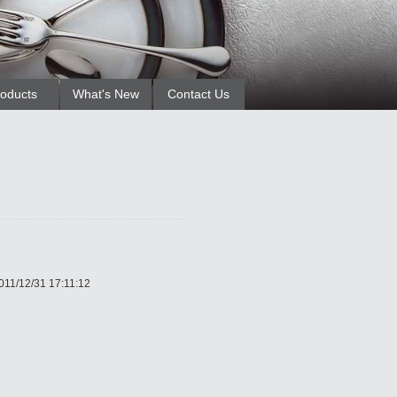
oducts
What's New
Contact Us
011/12/31 17:11:12