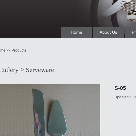
Home
About Us
Pr
me >> Products
Cutlery > Serveware
S-05
Updated：
2