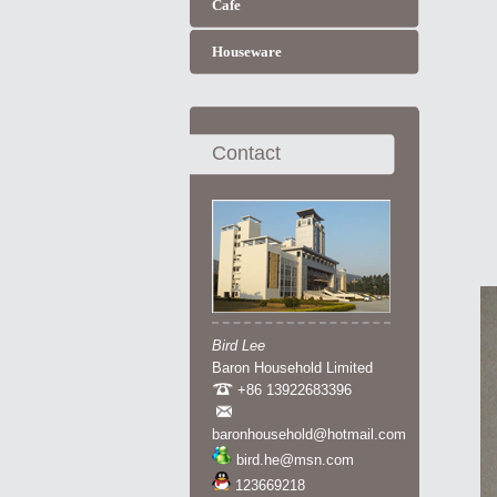
Cafe
Houseware
Contact
Bird Lee
Baron Household Limited
+86 13922683396
baronhousehold@hotmail.com
bird.he@msn.com
123669218