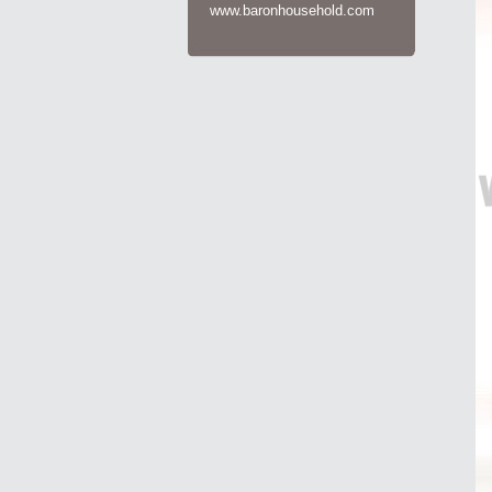
www.baronhousehold.com