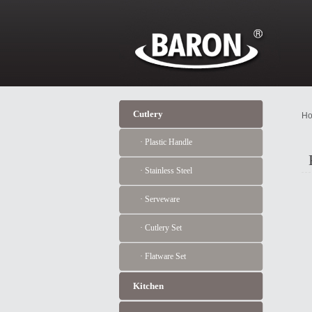
Cutlery
Ho
· Plastic Handle
· Stainless Steel
· Serveware
· Cutlery Set
· Flatware Set
Kitchen