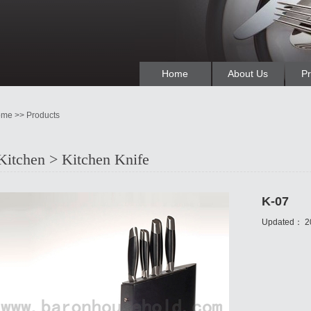
Home
About Us
Pr
me >> Products
Kitchen > Kitchen Knife
K-07
Updated：
2