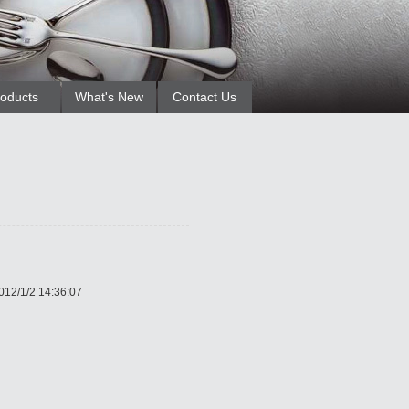
oducts
What's New
Contact Us
012/1/2 14:36:07