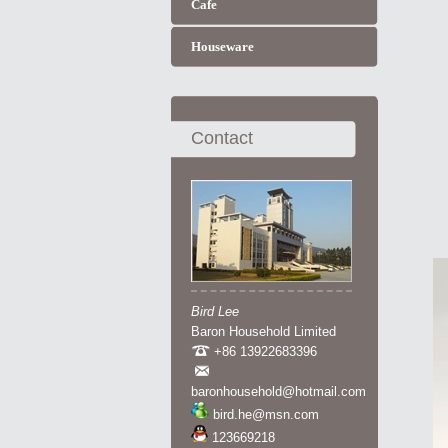
Cafe
Houseware
Contact
Bird Lee
Baron Household Limited
+86 13922683396
baronhousehold@hotmail.com
bird.he@msn.com
123669218